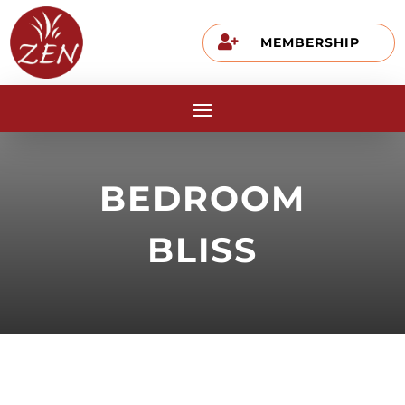

MEMBERSHIP
BEDROOM
BLISS