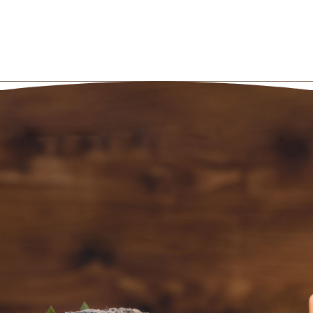
BOOK AN
APPOINTMENT NOW
(801) 467-3529