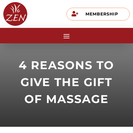

MEMBERSHIP
4 REASONS TO
GIVE THE GIFT
OF MASSAGE