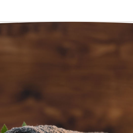
AN APPOINTME