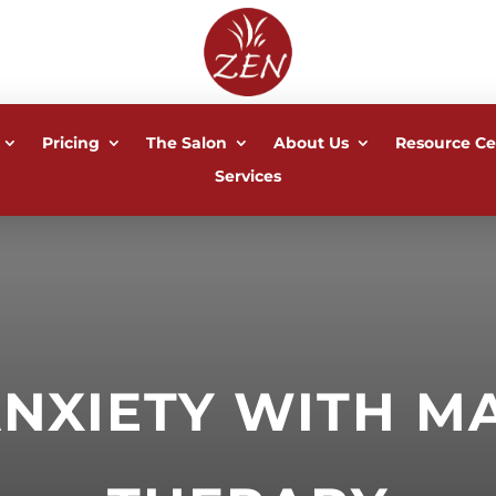
Pricing
The Salon
About Us
Resource Ce
Services
ANXIETY WITH M