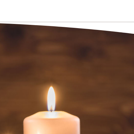
NT NOW