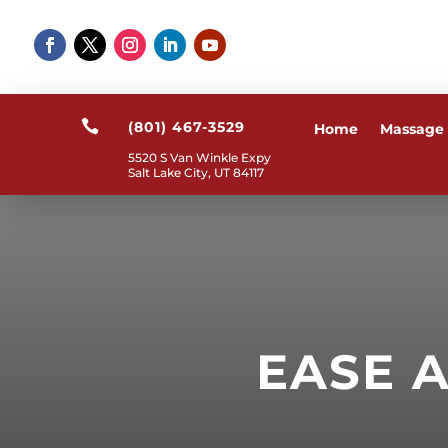

(801) 467-3529
Home
Massage
5520 S Van Winkle Expy
Salt Lake City, UT 84117
EASE 