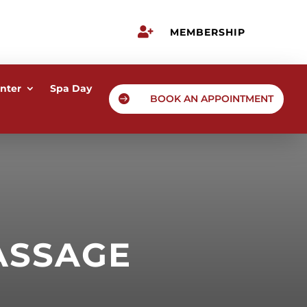

MEMBERSHIP
nter
Spa Day

BOOK AN APPOINTMENT
ASSAGE