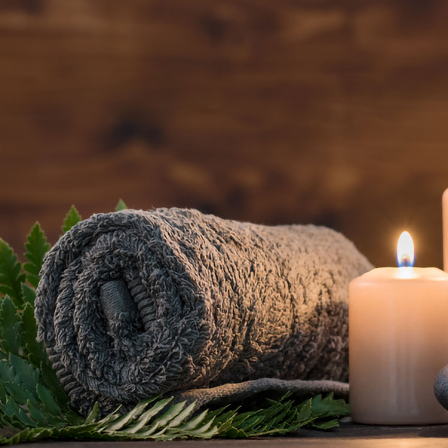
BOOK AN
APPOINTMENT NOW
(801) 467-3529
5520 South Van Winkle Expressway
Salt Lake City, UT 84117
Open daily, 9 AM – 8 PM