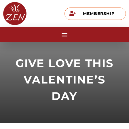

MEMBERSHIP
GIVE LOVE THIS
VALENTINE’S
DAY