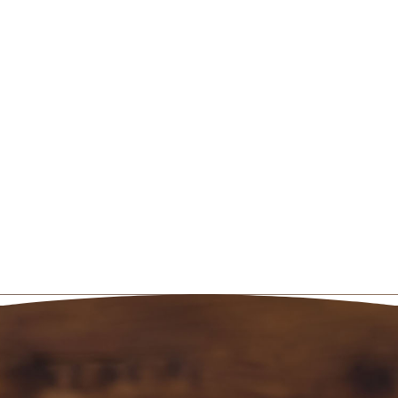
thoughtful gift will demonstrate that
you truly care. You can
book the
appointment online
or by calling 801-
467-3529.
From Zen Massage, we wish you a
Valentine’s Day filled with love!