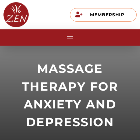

MEMBERSHIP
MASSAGE
THERAPY FOR
ANXIETY AND
DEPRESSION