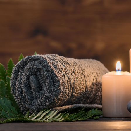
BOOK AN
APPOINTMENT NOW
(801) 467-3529
5520 South Van Winkle Expressway
Salt Lake City, UT 84117
Open daily, 9 AM – 8 PM