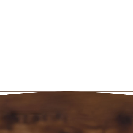
Call us
today to book your massage,
and get yourself back on track to a
healthier outlook on life!