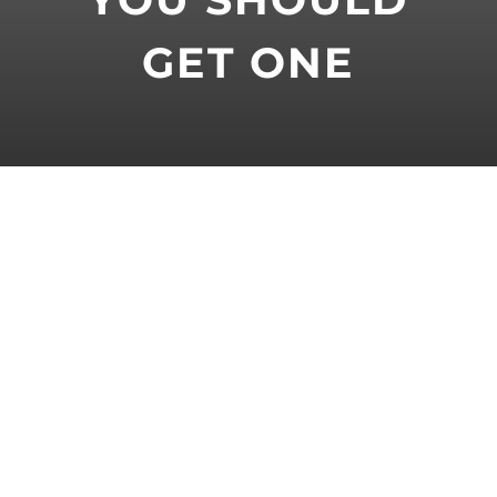
GET ONE
At some point in their career, most
professional cyclists have received
sports massage. For many, it’s a part
of their training regimen and
something they get on a regular basis.
But what exactly is sports massage
and what are the benefits for cyclists?