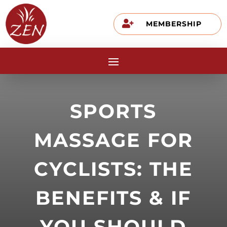

MEMBERSHIP
SPORTS
MASSAGE FOR
CYCLISTS: THE
BENEFITS & IF
YOU SHOULD