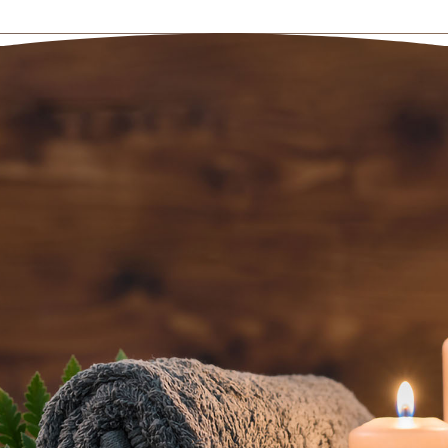
BOOK AN
APPOINTMENT NOW
(801) 467-3529
5520 South Van Winkle Expressway
Salt Lake City, UT 84117