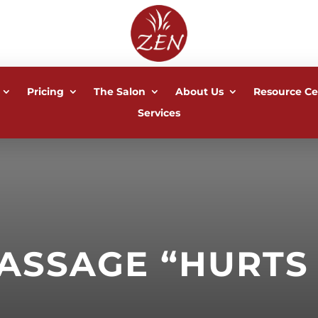
Pricing
The Salon
About Us
Resource Ce
Services
ASSAGE “HURTS