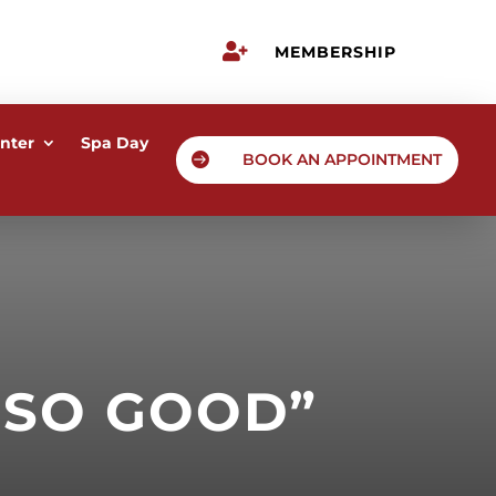

MEMBERSHIP
nter
Spa Day

BOOK AN APPOINTMENT
 SO GOOD”