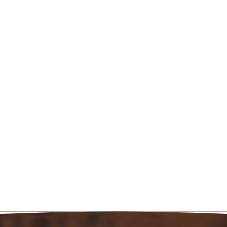
 Expy
7