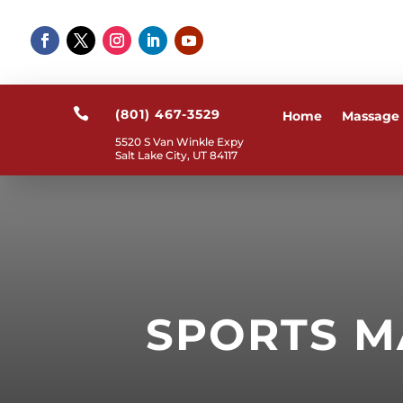

(801) 467-3529
Home
Massage
5520 S Van Winkle Expy
Salt Lake City, UT 84117
SPORTS M