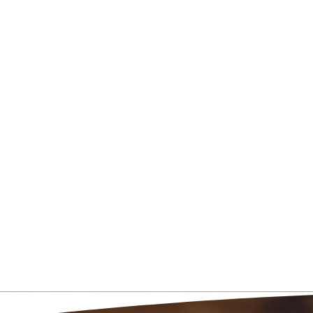
5520 South Van Winkle
Salt Lake City, UT 8411