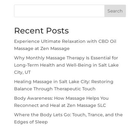
Search
Recent Posts
Experience Ultimate Relaxation with CBD Oil
Massage at Zen Massage
Why Monthly Massage Therapy Is Essential for
Long-Term Health and Well‑Being in Salt Lake
City, UT
Healing Massage in Salt Lake City: Restoring
Balance Through Therapeutic Touch
Body Awareness: How Massage Helps You
Reconnect and Heal at Zen Massage SLC
Where the Body Lets Go: Touch, Trance, and the
Edges of Sleep