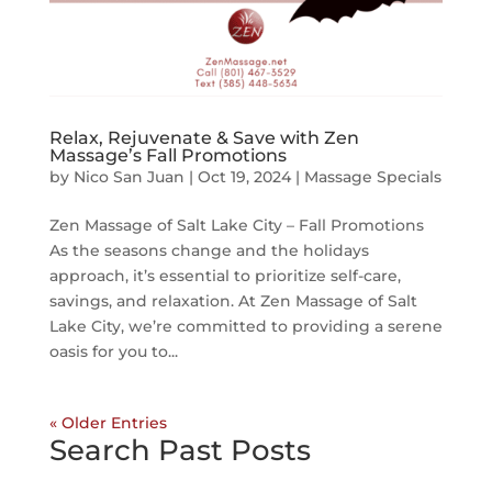
Relax, Rejuvenate & Save with Zen
Massage’s Fall Promotions
by
Nico San Juan
|
Oct 19, 2024
|
Massage Specials
Zen Massage of Salt Lake City – Fall Promotions
As the seasons change and the holidays
approach, it’s essential to prioritize self-care,
savings, and relaxation. At Zen Massage of Salt
Lake City, we’re committed to providing a serene
oasis for you to...
« Older Entries
Search Past Posts