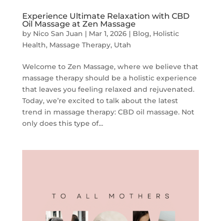
Experience Ultimate Relaxation with CBD
Oil Massage at Zen Massage
by
Nico San Juan
|
Mar 1, 2026
|
Blog
,
Holistic
Health
,
Massage Therapy
,
Utah
Welcome to Zen Massage, where we believe that
massage therapy should be a holistic experience
that leaves you feeling relaxed and rejuvenated.
Today, we’re excited to talk about the latest
trend in massage therapy: CBD oil massage. Not
only does this type of...