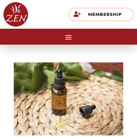

MEMBERSHIP