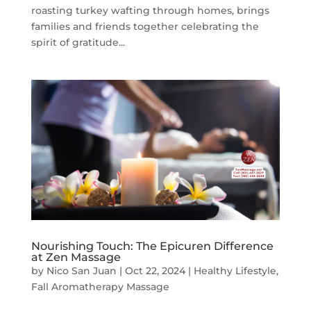
roasting turkey wafting through homes, brings
families and friends together celebrating the
spirit of gratitude...
Nourishing Touch: The Epicuren Difference
at Zen Massage
by
Nico San Juan
|
Oct 22, 2024
|
Healthy Lifestyle
,
Fall Aromatherapy Massage