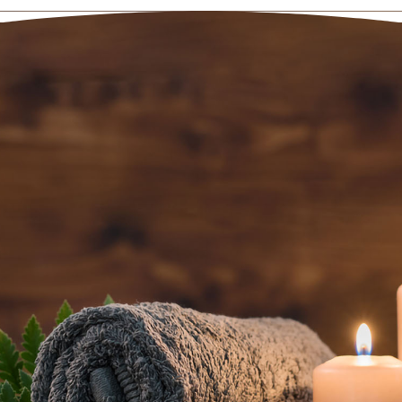
BOOK AN
APPOINTMENT NOW
(801) 467-3529
5520 South Van Winkle Expressway
Salt Lake City, UT 84117