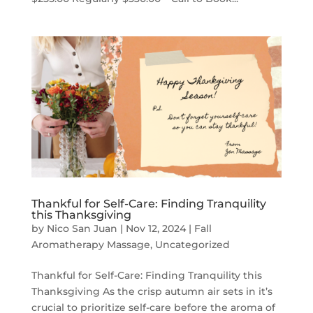
Thankful for Self-Care: Finding Tranquility
this Thanksgiving
by
Nico San Juan
|
Nov 12, 2024
|
Fall
Aromatherapy Massage
,
Uncategorized
Thankful for Self-Care: Finding Tranquility this
Thanksgiving As the crisp autumn air sets in it’s
crucial to prioritize self-care before the aroma of