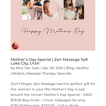
Mother’s Day Special | Zen Massage Salt
Lake City, Utah
by
Nico San Juan
|
Apr 29, 2025
|
Blog
,
Healthy
Lifestyle
,
Massage Therapy
,
Specials
Don’t forget, Zen Massage has the perfect gift for
the women in your life! Mother’s Day is just
around the corner! Mother’s Day Special – SAVE
$75.00 Buy three – 1-hour massages for only
$255.00 Regularly $330.00 – Call to Book...