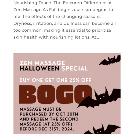
Nourishing Touch: The Epicuren Difference at
Zen Massage As Fall begins our skin begins to
feel the effects of the changing seasons.
Dryness, irritation, and dullness can become all
too common, making it essential to prioritize
skin health with nourishing lotions. At...